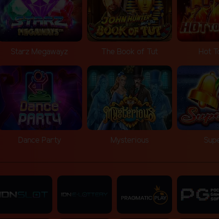
Starz Megawayz
The Book of Tut
Hot T
Dance Party
Mysterious
Sup