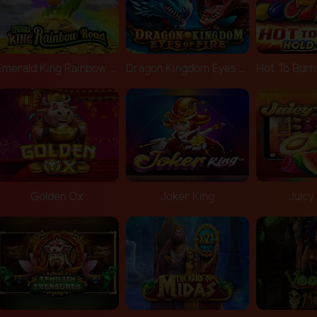
Emerald King Rainbow Road
Dragon Kingdom Eyes of Fire
Golden Ox
Joker King
Juicy