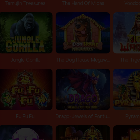
Temujin Treasures
The Hand Of Midas
Voodo
Jungle Gorilla
The Dog House Megaways
The Tige
Fu Fu Fu
Drago-Jewels of Fortune
Pyram