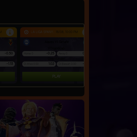
PM
LA LIGA SPANYOL
16/08, 10:00 PM
LA LIGA SPANYOL
16/
RCD Espanyol
VS
Levante
Sevilla
VS
R
FT.Handicap
FT.Handi
0.25
-0.50
0.50
-0.25
Home 0
Away 0
Home 0
A
Over/Under
Over/Un
-1.16
1.05
-1.20
1.07
0
Di Atas 2.25
Di Bawah 2.25
Di Atas 2.50
D
PLAY
PLAY