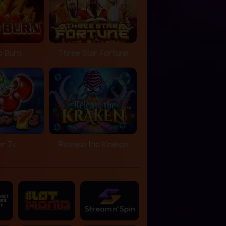
o Burn
Three Star Fortune
er 7s
Release the Kraken