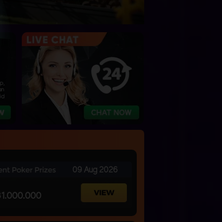
09 Aug 2026
81.000.000