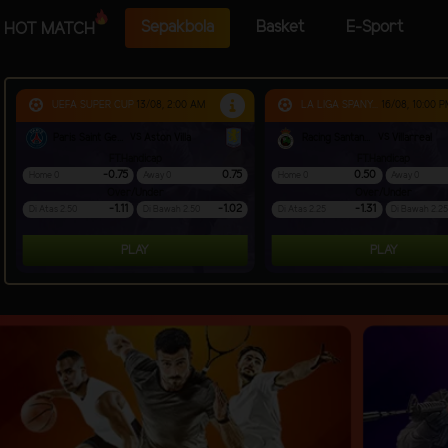
Sepakbola
Basket
E-Sport
HOT MATCH
LA LIGA SPANYOL
16/08, 10:00 PM
LA LIGA SPANYOL
16/08, 10:00 
Racing Santander
VS
Villarreal
Alaves
VS
Getafe
FT.Handicap
FT.Handicap
0.50
-0.50
-0.25
Home 0
Away 0
Home 0
Away 0
Over/Under
Over/Under
-1.31
-1.13
1.02
Di Atas 2.25
Di Bawah 2.25
Di Atas 0.00
Di Bawah 0.0
PLAY
PLAY