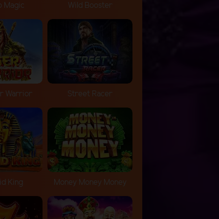
o Magic
Wild Booster
r Warrior
Street Racer
id King
Money Money Money