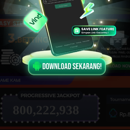
AME KAMI
800,222,938
Rp.