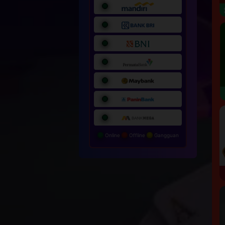
Online
Offline
Gangguan