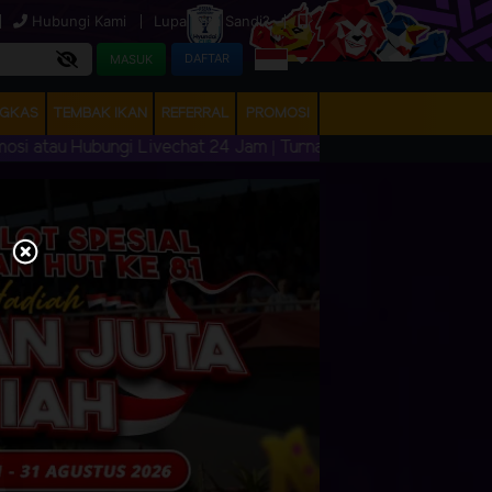
Hubungi Kami
Lupa Kata Sandi?
DAFTAR
NGKAS
TEMBAK IKAN
REFERRAL
PROMOSI
Turnamen slot spesial kemerdekaan HUT RI | Jackpot kemerdekaa