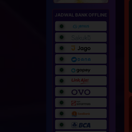
JADWAL BANK OFFLINE
LIGA PORTUGAL
10/08, 2:30 AM
UEFA SUPER CUP
13/08, 2:00 AM
PROMO SBO SPORT
Paris Saint Germain
VS
Aston Villa
Moreirense
VS
Sporting Braga
FT.Handicap
FT.Handicap
-0.75
0.75
Home 0
Away 0
0.75
-0.75
 0
Away 0
Over/Under
Over/Under
-1.11
-1.02
Di Atas 2.50
Di Bawah 2.50
-1.01
-1.11
as 2.50
Di Bawah 2.50
PLAY
PLAY