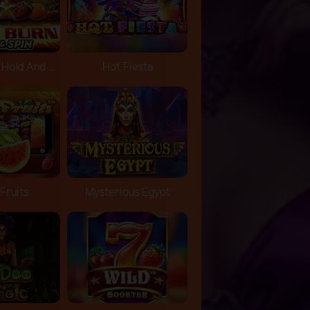
Hot To Burn Hold And Spin
Hot Fiesta
 Fruits
Mysterious Egypt