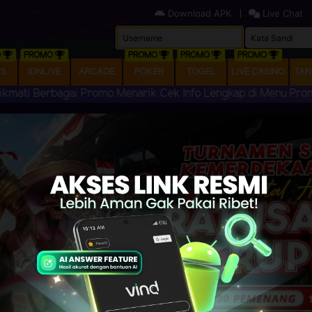
Download APK
Live Chat
O
PROMO
PROMO
PROMO
PROMO
TS
IDNLIVE
ARCADE
POKER
TOGEL
LIVE CASINO
TA
 Info Lengkap di Menu Promosi atau Hubungi Livechat 24 Jam | 