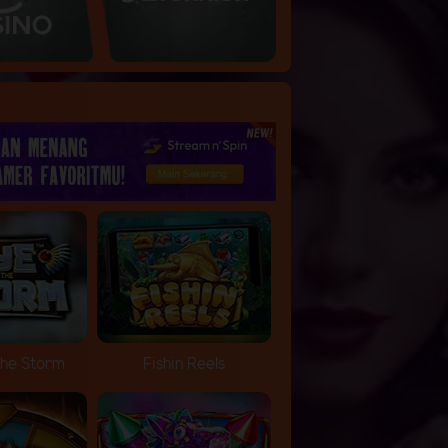
The Storm
Fishin Reels