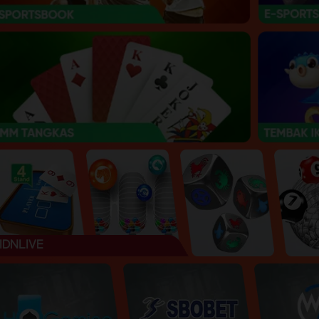
IDNLIVE