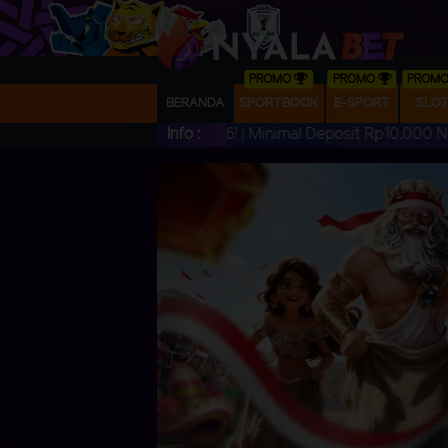
PROMO
PROMO
PROM
BERANDA
SPORTBOOK
E-SPORT
SLO
 Minimal Deposit Rp10.000 Nikmati Berbagai Promo Menarik Cek
Info :