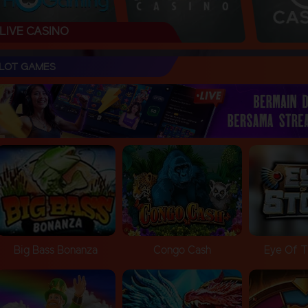
LIVE CASINO
LOT GAMES
Big Bass Bonanza
Congo Cash
Eye Of 