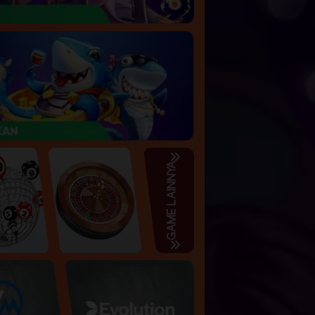
GAME LAINNYA